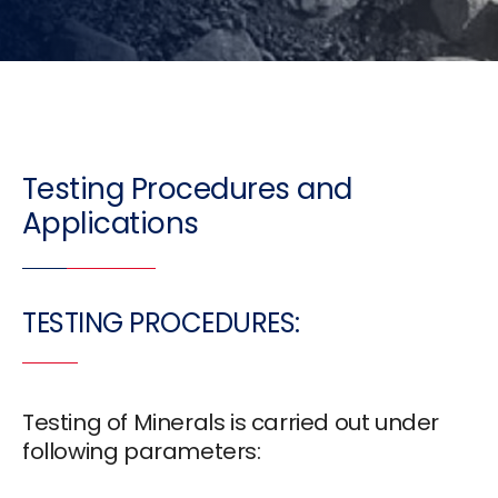
Testing Procedures and
Applications
TESTING PROCEDURES:
Testing of Minerals is carried out under
following parameters: