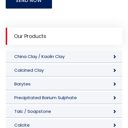
SEND NOW
Our Products
China Clay / Kaolin Clay
Calcined Clay
Barytes
Precipitated Barium Sulphate
Talc / Soapstone
Calcite