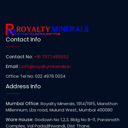
Contact Info
Contact No:
+91 7977495552
Email :
info@royaltyminerals.in
Office Tel No: 022 4976 0024
Address Info
Mumbai Office:
Royalty Minerals, 1914/1915, Marathon
Millennium, Lbs road, Mulund West, Mumbai 400080
Ware House:
Godown No 1,2,3, Bldg No B-11, Parasnath
Complex, Val Pada,Bhiwandi, Dist Thane.