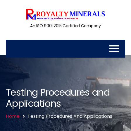
An ISO 9001:2015 Certified Company
Testing Procedures and
Applications
Home
Testing Procedures And Applications