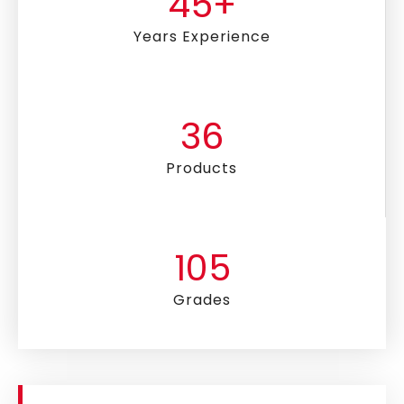
45
+
Years Experience
36
Products
105
Grades