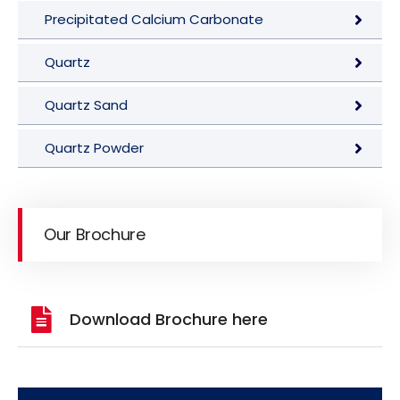
Precipitated Calcium Carbonate
Quartz
Quartz Sand
Quartz Powder
Our Brochure
Download Brochure here