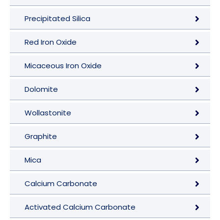
Precipitated Silica
Red Iron Oxide
Micaceous Iron Oxide
Dolomite
Wollastonite
Graphite
Mica
Calcium Carbonate
Activated Calcium Carbonate