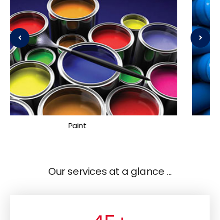
Plastic
Our services at a glance ...