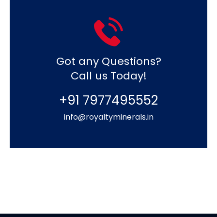
Got any Questions?
Call us Today!
+91 7977495552
info@royaltyminerals.in