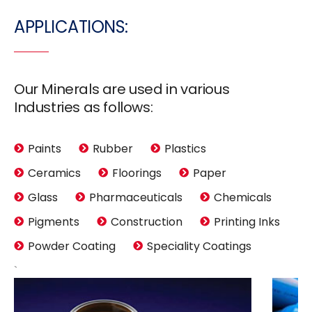
APPLICATIONS:
Our Minerals are used in various
Industries as follows:
Paints
Rubber
Plastics
Ceramics
Floorings
Paper
Glass
Pharmaceuticals
Chemicals
Pigments
Construction
Printing Inks
Powder Coating
Speciality Coatings
`