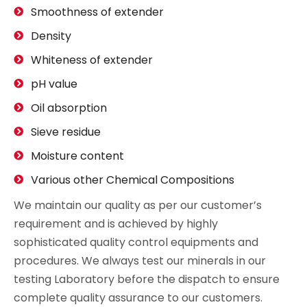
Smoothness of extender
Density
Whiteness of extender
pH value
Oil absorption
Sieve residue
Moisture content
Various other Chemical Compositions
We maintain our quality as per our customer’s
requirement and is achieved by highly
sophisticated quality control equipments and
procedures. We always test our minerals in our
testing Laboratory before the dispatch to ensure
complete quality assurance to our customers.