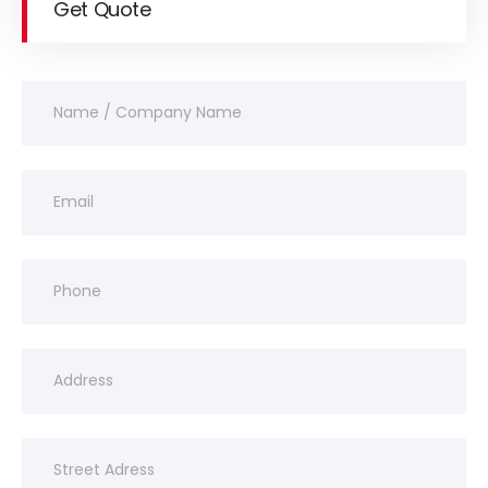
Get Quote