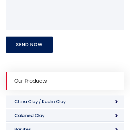
SEND NOW
Our Products
China Clay / Kaolin Clay
Calcined Clay
Barytes