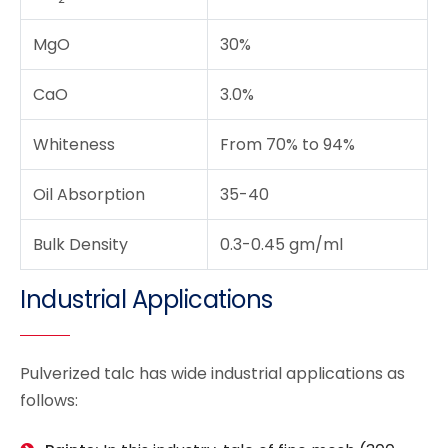
MgO
30%
CaO
3.0%
Whiteness
From 70% to 94%
Oil Absorption
35-40
Bulk Density
0.3-0.45 gm/ml
Industrial Applications
Pulverized talc has wide industrial applications as
follows: