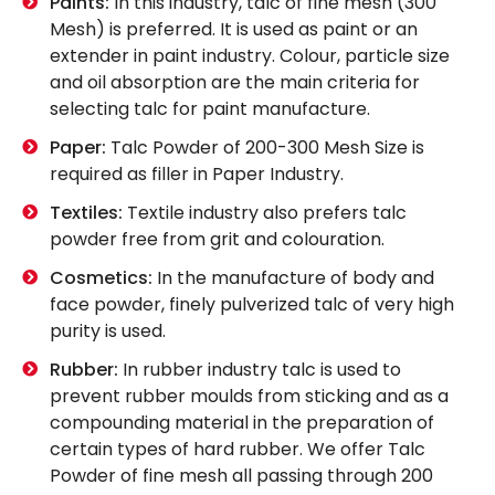
Paints:
In this industry, talc of fine mesh (300
Mesh) is preferred. It is used as paint or an
extender in paint industry. Colour, particle size
and oil absorption are the main criteria for
selecting talc for paint manufacture.
Paper:
Talc Powder of 200-300 Mesh Size is
required as filler in Paper Industry.
Textiles:
Textile industry also prefers talc
powder free from grit and colouration.
Cosmetics:
In the manufacture of body and
face powder, finely pulverized talc of very high
purity is used.
Rubber:
In rubber industry talc is used to
prevent rubber moulds from sticking and as a
compounding material in the preparation of
certain types of hard rubber. We offer Talc
Powder of fine mesh all passing through 200