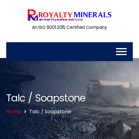
An ISO 9001:2015 Certified Company
Talc / Soapstone
Home
Talc / Soapstone