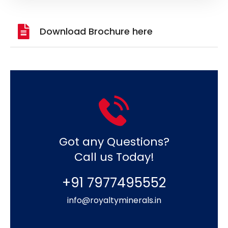
Download Brochure here
Got any Questions?
Call us Today!
+91 7977495552
info@royaltyminerals.in