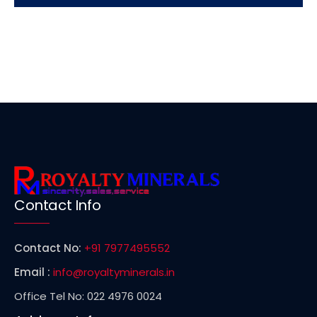
Contact Info
Contact No:
+91 7977495552
Email :
info@royaltyminerals.in
Office Tel No: 022 4976 0024