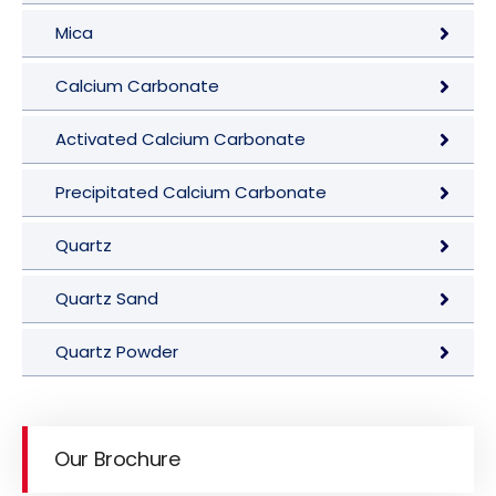
Mica
Calcium Carbonate
Activated Calcium Carbonate
Precipitated Calcium Carbonate
Quartz
Quartz Sand
Quartz Powder
Our Brochure