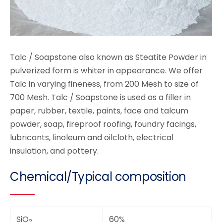
Talc / Soapstone also known as Steatite Powder in
pulverized form is whiter in appearance. We offer
Talc in varying fineness, from 200 Mesh to size of
700 Mesh. Talc / Soapstone is used as a filler in
paper, rubber, textile, paints, face and talcum
powder, soap, fireproof roofing, foundry facings,
lubricants, linoleum and oilcloth, electrical
insulation, and pottery.
Chemical/Typical composition
SiO
60%
2