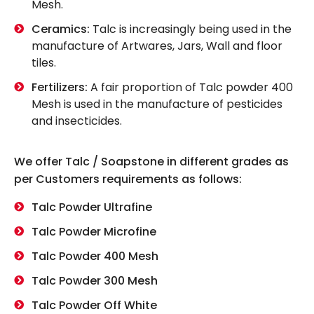
Mesh.
Ceramics:
Talc is increasingly being used in the
manufacture of Artwares, Jars, Wall and floor
tiles.
Fertilizers:
A fair proportion of Talc powder 400
Mesh is used in the manufacture of pesticides
and insecticides.
We offer Talc / Soapstone in different grades as
per Customers requirements as follows:
Talc Powder Ultrafine
Talc Powder Microfine
Talc Powder 400 Mesh
Talc Powder 300 Mesh
Talc Powder Off White