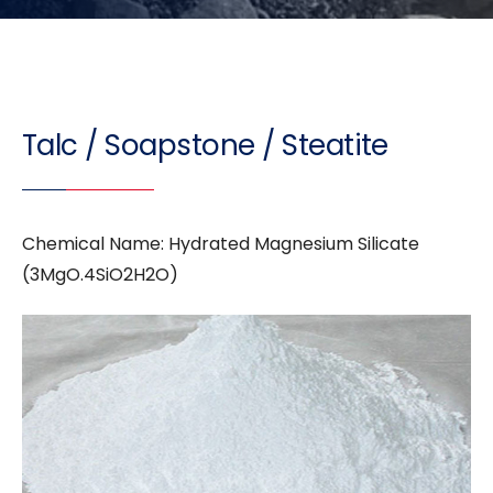
Talc / Soapstone / Steatite
Chemical Name: Hydrated Magnesium Silicate
(3MgO.4SiO2H2O)