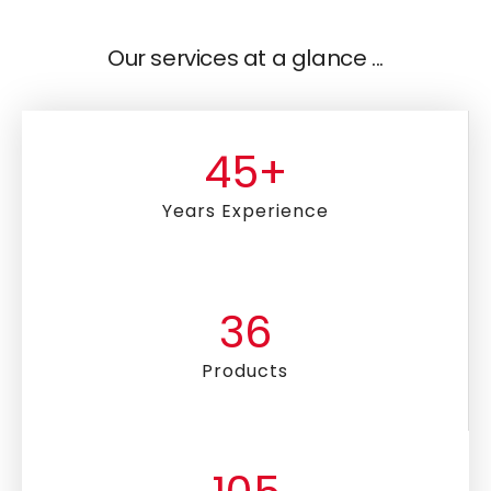
Our services at a glance ...
45
+
Years Experience
36
Products