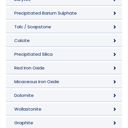
Precipitated Barium Sulphate
Talc / Soapstone
Calcite
Precipitated Silica
Red Iron Oxide
Micaceous Iron Oxide
Dolomite
Wollastonite
Graphite