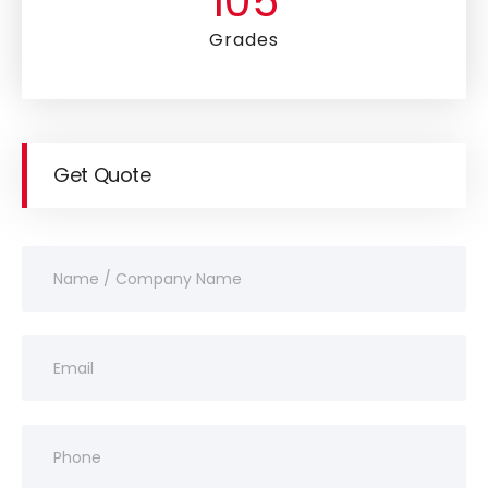
105
Grades
Get Quote