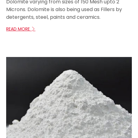
Dolomite varying from sizes of 150 Mesh upto 2
Microns. Dolomite is also being used as Fillers by
detergents, steel, paints and ceramics.
READ MORE