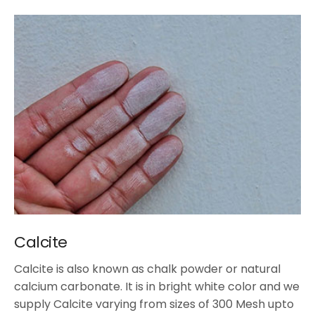
Calcite
Calcite is also known as chalk powder or natural
calcium carbonate. It is in bright white color and we
supply Calcite varying from sizes of 300 Mesh upto