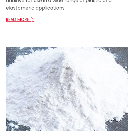
additive for use in a wide range of plastic and
elastomeric applications.
READ MORE