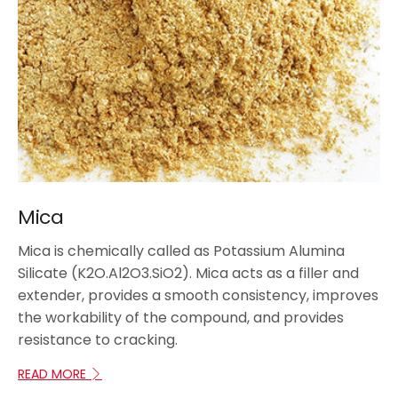
Mica
Mica is chemically called as Potassium Alumina
Silicate (K2O.Al2O3.SiO2). Mica acts as a filler and
extender, provides a smooth consistency, improves
the workability of the compound, and provides
resistance to cracking.
READ MORE