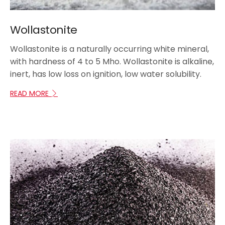
Wollastonite
Wollastonite is a naturally occurring white mineral,
with hardness of 4 to 5 Mho. Wollastonite is alkaline,
inert, has low loss on ignition, low water solubility.
READ MORE