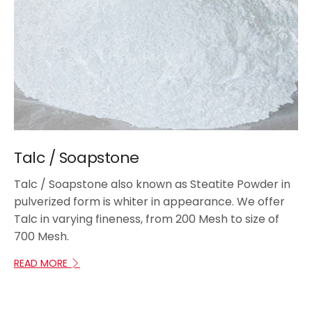
Talc / Soapstone
Talc / Soapstone also known as Steatite Powder in
pulverized form is whiter in appearance. We offer
Talc in varying fineness, from 200 Mesh to size of
700 Mesh.
READ MORE