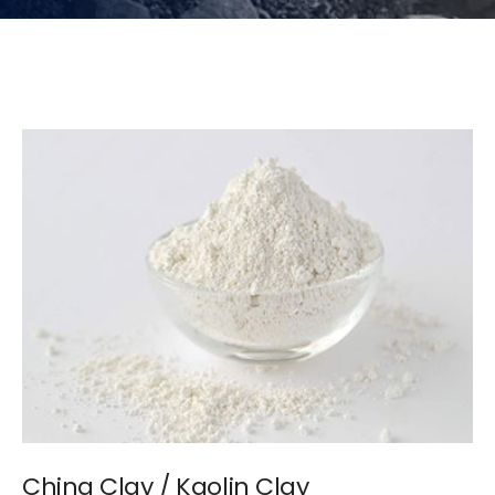
China Clay / Kaolin Clay