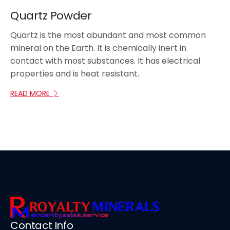
Quartz Powder
Quartz is the most abundant and most common
mineral on the Earth. It is chemically inert in
contact with most substances. It has electrical
properties and is heat resistant.
READ MORE
Contact Info