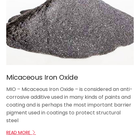
Micaceous Iron Oxide
MIO – Micaceous Iron Oxide – is considered an anti-
corrosive additive used in many kinds of paints and
coating and is perhaps the most important barrier
pigment used in coatings to protect structural
steel
READ MORE