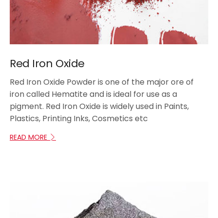
Red Iron Oxide
Red Iron Oxide Powder is one of the major ore of
iron called Hematite and is ideal for use as a
pigment. Red Iron Oxide is widely used in Paints,
Plastics, Printing Inks, Cosmetics etc
READ MORE