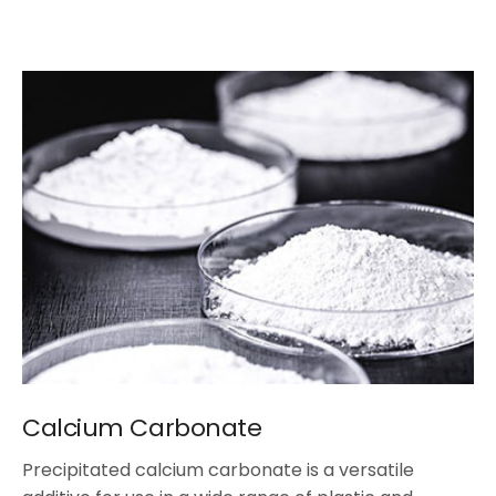
Calcium Carbonate
Precipitated calcium carbonate is a versatile