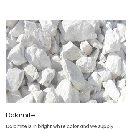
Dolomite
Dolomite is in bright white color and we supply