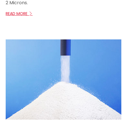
2 Microns.
READ MORE