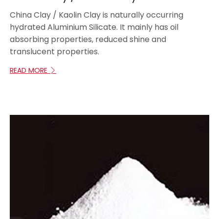
China Clay / Kaolin Clay is naturally occurring
hydrated Aluminium Silicate. It mainly has oil
absorbing properties, reduced shine and
translucent properties.
READ MORE