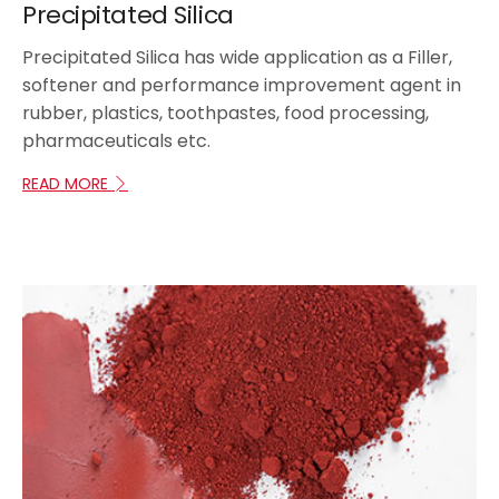
Precipitated Silica
Precipitated Silica has wide application as a Filler,
softener and performance improvement agent in
rubber, plastics, toothpastes, food processing,
pharmaceuticals etc.
READ MORE