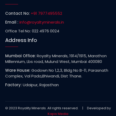
Contact No:
+91 7977495552
Email :
info@royaltyminerals.in
Office Tel No: 022 4976 0024
Address Info
Mumbai Office:
Royalty Minerals, 1914/1915, Marathon
Millennium, Lbs road, Mulund West, Mumbai 400080
Ware House:
Godown No 1,2,3, Bldg No B-11, Parasnath
Complex, Val Pada,Bhiwandi, Dist Thane.
Factory:
Udaipur, Rajasthan
© 2023 Royality Minerals. All rights reserved. | Developed by
Kapis Media