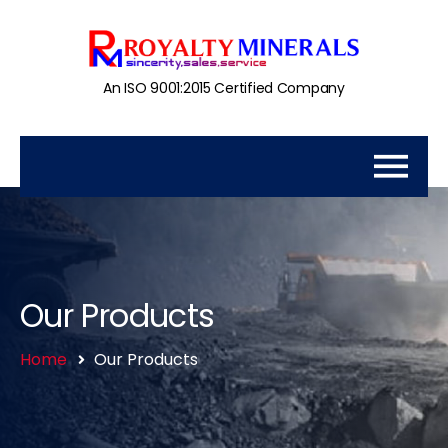
An ISO 9001:2015 Certified Company
Our Products
Home
Our Products