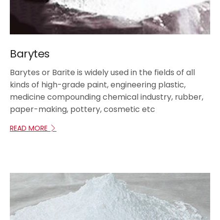
Barytes
Barytes or Barite is widely used in the fields of all
kinds of high-grade paint, engineering plastic,
medicine compounding chemical industry, rubber,
paper-making, pottery, cosmetic etc
READ MORE