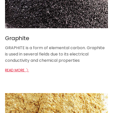
Graphite
GRAPHITE is a form of elemental carbon. Graphite
is used in several fields due to its electrical
conductivity and chemical properties
READ MORE