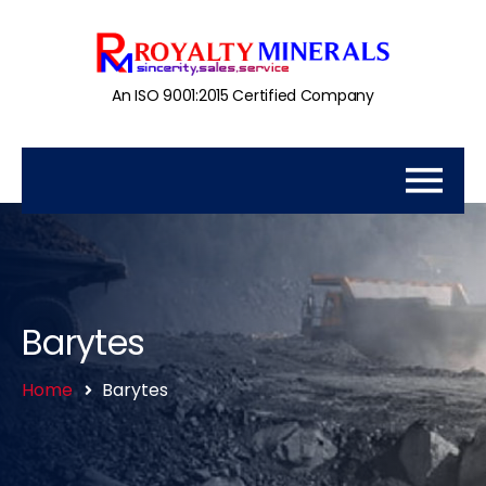
An ISO 9001:2015 Certified Company
Barytes
Home
Barytes