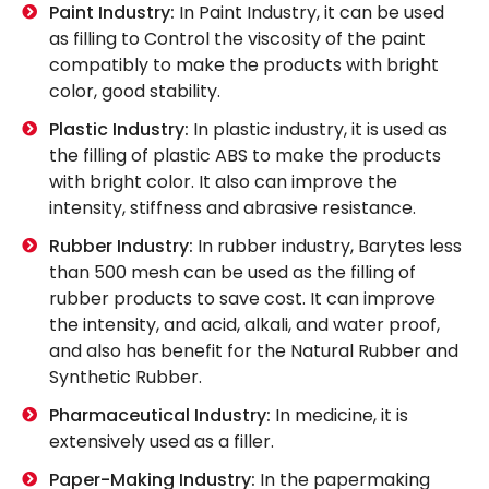
Paint Industry:
In Paint Industry, it can be used
as filling to Control the viscosity of the paint
compatibly to make the products with bright
color, good stability.
Plastic Industry:
In plastic industry, it is used as
the filling of plastic ABS to make the products
with bright color. It also can improve the
intensity, stiffness and abrasive resistance.
Rubber Industry:
In rubber industry, Barytes less
than 500 mesh can be used as the filling of
rubber products to save cost. It can improve
the intensity, and acid, alkali, and water proof,
and also has benefit for the Natural Rubber and
Synthetic Rubber.
Pharmaceutical Industry:
In medicine, it is
extensively used as a filler.
Paper-Making Industry:
In the papermaking