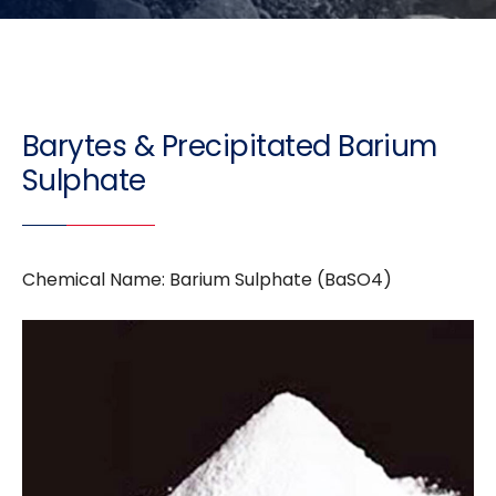
Barytes & Precipitated Barium
Sulphate
Chemical Name: Barium Sulphate (BaSO4)