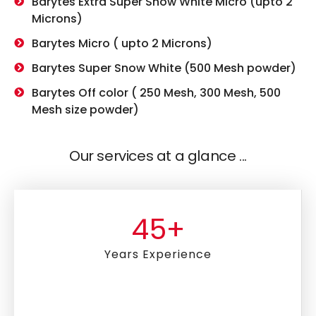
Barytes Extra Super Snow White Micro (upto 2
Microns)
Barytes Micro ( upto 2 Microns)
Barytes Super Snow White (500 Mesh powder)
Barytes Off color ( 250 Mesh, 300 Mesh, 500
Mesh size powder)
Our services at a glance ...
45
+
Years Experience