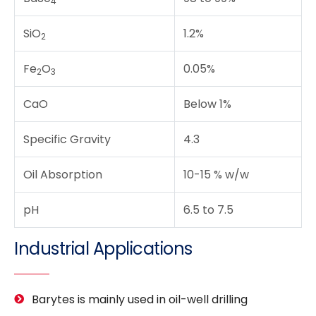
4
SiO
1.2%
2
Fe
O
0.05%
2
3
CaO
Below 1%
Specific Gravity
4.3
Oil Absorption
10-15 % w/w
pH
6.5 to 7.5
Industrial Applications
Barytes is mainly used in oil-well drilling