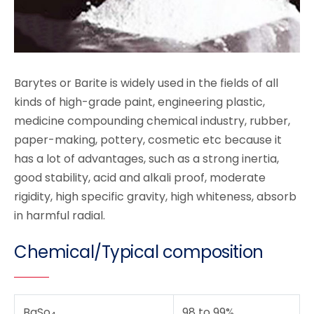
Barytes or Barite is widely used in the fields of all
kinds of high-grade paint, engineering plastic,
medicine compounding chemical industry, rubber,
paper-making, pottery, cosmetic etc because it
has a lot of advantages, such as a strong inertia,
good stability, acid and alkali proof, moderate
rigidity, high specific gravity, high whiteness, absorb
in harmful radial.
Chemical/Typical composition
BaSo
98 to 99%