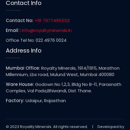
Contact Info
Contact No:
+91 7977495552
Email :
info@royaltyminerals.in
Office Tel No: 022 4976 0024
Address Info
Mumbai Office:
Royalty Minerals, 1914/1915, Marathon
Millennium, Lbs road, Mulund West, Mumbai 400080
Ware House:
Godown No 1,2,3, Bldg No B-11, Parasnath
Complex, Val Pada,Bhiwandi, Dist Thane.
Factory:
Udaipur, Rajasthan
© 2023 Royality Minerals. All rights reserved. | Developed by