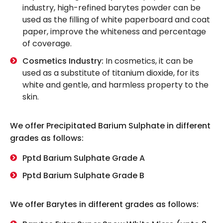
industry, high-refined barytes powder can be
used as the filling of white paperboard and coat
paper, improve the whiteness and percentage
of coverage.
Cosmetics Industry:
In cosmetics, it can be
used as a substitute of titanium dioxide, for its
white and gentle, and harmless property to the
skin.
We offer Precipitated Barium Sulphate in different
grades as follows:
Pptd Barium Sulphate Grade A
Pptd Barium Sulphate Grade B
We offer Barytes in different grades as follows: