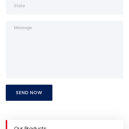
SEND NOW
Our Products