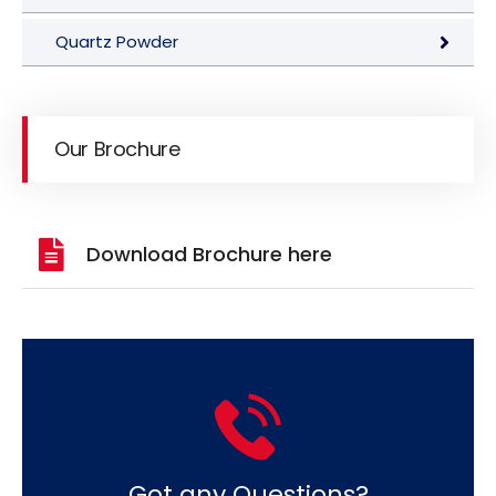
Quartz Powder
Our Brochure
Download Brochure here
Got any Questions?