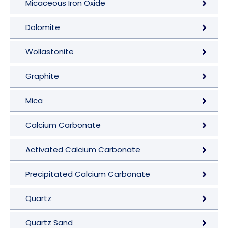
Micaceous Iron Oxide
Dolomite
Wollastonite
Graphite
Mica
Calcium Carbonate
Activated Calcium Carbonate
Precipitated Calcium Carbonate
Quartz
Quartz Sand