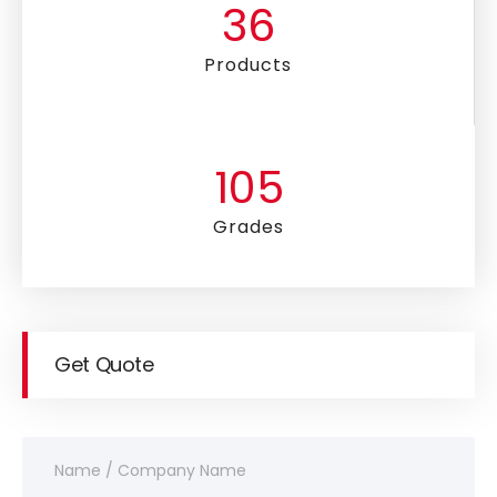
36
Products
105
Grades
Get Quote