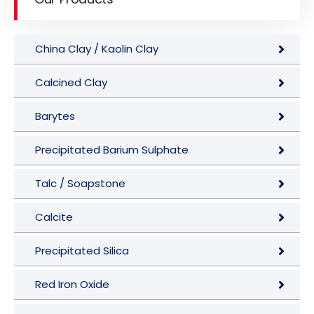
China Clay / Kaolin Clay
Calcined Clay
Barytes
Precipitated Barium Sulphate
Talc / Soapstone
Calcite
Precipitated Silica
Red Iron Oxide