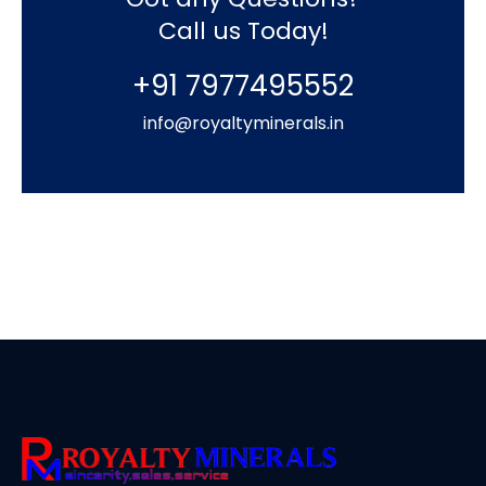
Call us Today!
+91 7977495552
info@royaltyminerals.in